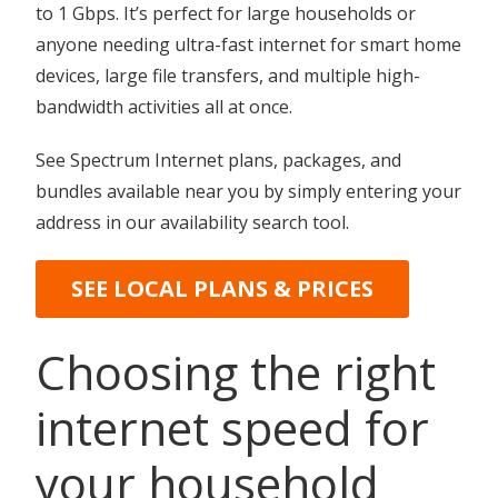
to 1 Gbps. It’s perfect for large households or
anyone needing ultra-fast internet for smart home
devices, large file transfers, and multiple high-
bandwidth activities all at once.
See Spectrum Internet plans, packages, and
bundles available near you by simply entering your
address in our availability search tool.
SEE LOCAL PLANS & PRICES
Choosing the right
internet speed for
your household