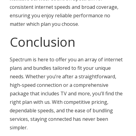
consistent internet speeds and broad coverage,
ensuring you enjoy reliable performance no
matter which plan you choose.
Conclusion
Spectrum is here to offer you an array of internet
plans and bundles tailored to fit your unique
needs. Whether you’re after a straightforward,
high-speed connection or a comprehensive
package that includes TV and more, you’ll find the
right plan with us. With competitive pricing,
dependable speeds, and the ease of bundling
services, staying connected has never been
simpler.