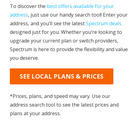
To discover the
best offers available for your
address
, just use our handy search tool! Enter your
address, and you’ll see the latest
Spectrum deals
designed just for you. Whether you’re looking to
upgrade your current plan or switch providers,
Spectrum is here to provide the flexibility and value
you deserve.
SEE LOCAL PLANS & PRICES
*Prices, plans, and speed may vary. Use our
address search tool to see the latest prices and
plans at your address.