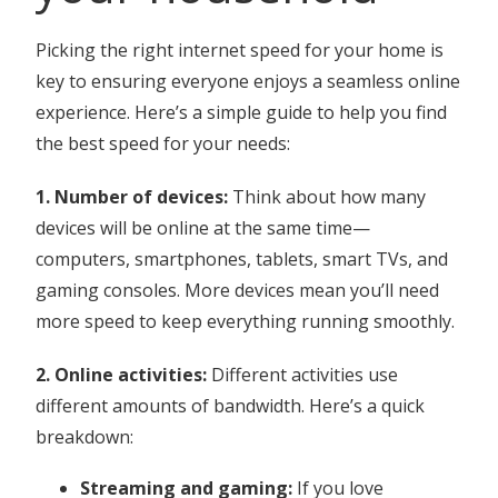
Picking the right internet speed for your home is
key to ensuring everyone enjoys a seamless online
experience. Here’s a simple guide to help you find
the best speed for your needs:
1. Number of devices:
Think about how many
devices will be online at the same time—
computers, smartphones, tablets, smart TVs, and
gaming consoles. More devices mean you’ll need
more speed to keep everything running smoothly.
2. Online activities:
Different activities use
different amounts of bandwidth. Here’s a quick
breakdown:
Streaming and gaming:
If you love