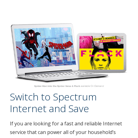
Switch to Spectrum
Internet and Save
If you are looking for a fast and reliable Internet
service that can power all of your household’s