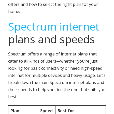
offers and how to select the right plan for your
home.
Spectrum internet
plans and speeds
Spectrum offers a range of internet plans that
cater to all kinds of users—whether you’re just
looking for basic connectivity or need high-speed
internet for multiple devices and heavy usage. Let’s
break down the main Spectrum internet plans and
their speeds to help you find the one that suits you
best:
Plan
Speed
Best for