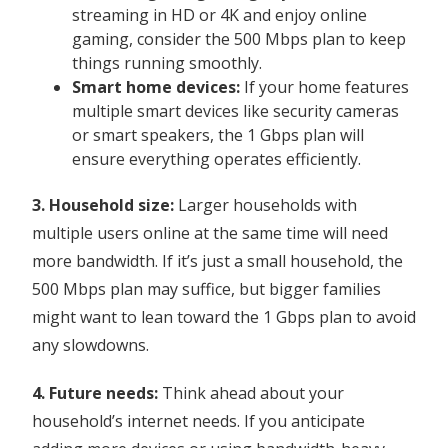
streaming in HD or 4K and enjoy online
gaming, consider the 500 Mbps plan to keep
things running smoothly.
Smart home devices:
If your home features
multiple smart devices like security cameras
or smart speakers, the 1 Gbps plan will
ensure everything operates efficiently.
3. Household size:
Larger households with
multiple users online at the same time will need
more bandwidth. If it’s just a small household, the
500 Mbps plan may suffice, but bigger families
might want to lean toward the 1 Gbps plan to avoid
any slowdowns.
4. Future needs:
Think ahead about your
household’s internet needs. If you anticipate