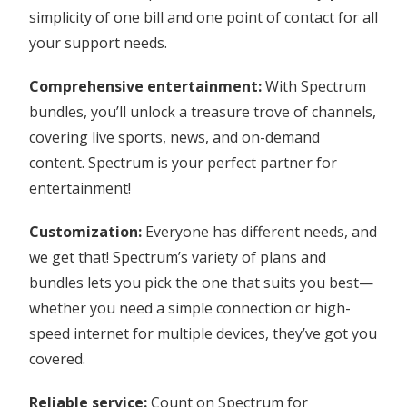
simplicity of one bill and one point of contact for all
your support needs.
Comprehensive entertainment:
With Spectrum
bundles, you’ll unlock a treasure trove of channels,
covering live sports, news, and on-demand
content. Spectrum is your perfect partner for
entertainment!
Customization:
Everyone has different needs, and
we get that! Spectrum’s variety of plans and
bundles lets you pick the one that suits you best—
whether you need a simple connection or high-
speed internet for multiple devices, they’ve got you
covered.
Reliable service:
Count on Spectrum for