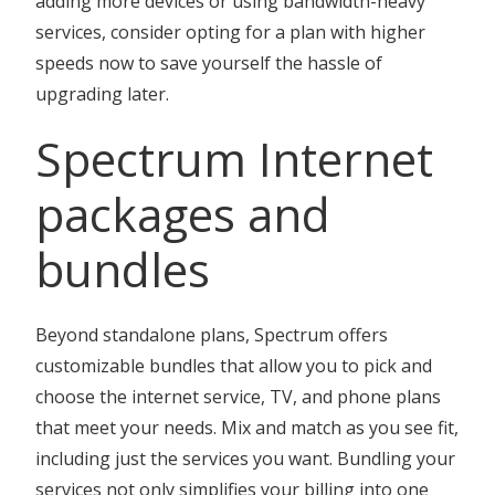
adding more devices or using bandwidth-heavy
services, consider opting for a plan with higher
speeds now to save yourself the hassle of
upgrading later.
Spectrum Internet
packages and
bundles
Beyond standalone plans, Spectrum offers
customizable bundles that allow you to pick and
choose the internet service, TV, and phone plans
that meet your needs. Mix and match as you see fit,
including just the services you want. Bundling your
services not only simplifies your billing into one