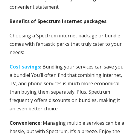
convenient statement.
Benefits of Spectrum Internet packages
Choosing a Spectrum internet package or bundle
comes with fantastic perks that truly cater to your
needs:
Cost savings
:
Bundling your services can save you
a bundle! You’ll often find that combining internet,
TV, and phone services is much more economical
than buying them separately. Plus, Spectrum
frequently offers discounts on bundles, making it
an even better choice.
Convenience:
Managing multiple services can be a
hassle, but with Spectrum, it’s a breeze. Enjoy the