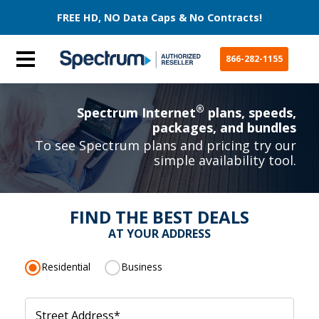
FREE HD, NO Data Caps & No Contracts!
866-282-1155
®
Spectrum Internet
plans, speeds,
packages, and bundles
To see Spectrum plans and pricing try our
simple availability tool.
FIND THE BEST DEALS
AT YOUR ADDRESS
Residential
Business
Street Address
*