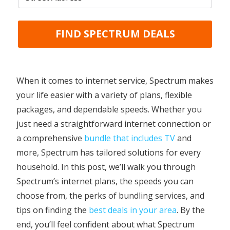
FIND SPECTRUM DEALS
When it comes to internet service, Spectrum makes
your life easier with a variety of plans, flexible
packages, and dependable speeds. Whether you
just need a straightforward internet connection or
a comprehensive
bundle that includes TV
and
more, Spectrum has tailored solutions for every
household. In this post, we’ll walk you through
Spectrum’s internet plans, the speeds you can
choose from, the perks of bundling services, and
tips on finding the
best deals in your area
. By the
end, you’ll feel confident about what Spectrum