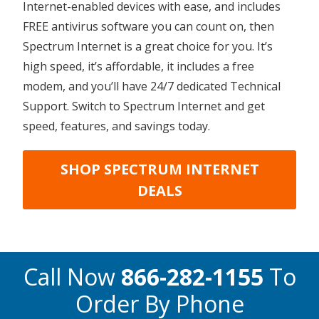
Internet-enabled devices with ease, and includes
FREE antivirus software you can count on, then
Spectrum Internet is a great choice for you. It’s
high speed, it’s affordable, it includes a free
modem, and you’ll have 24/7 dedicated Technical
Support. Switch to Spectrum Internet and get
speed, features, and savings today.
SHOP SPECTRUM INTERNET
DEALS
Call Now
866-282-1155
To
Order By Phone