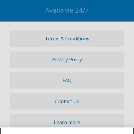
Available 24/7
Terms & Conditions
Privacy Policy
FAQ
Contact Us
Learn more