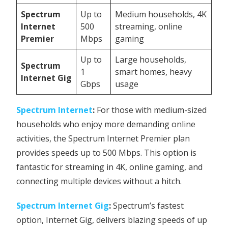
Spectrum
Up to
Medium households, 4K
Internet
500
streaming, online
Premier
Mbps
gaming
Up to
Large households,
Spectrum
1
smart homes, heavy
Internet Gig
Gbps
usage
Spectrum Internet
:
For those with medium-sized
households who enjoy more demanding online
activities, the Spectrum Internet Premier plan
provides speeds up to 500 Mbps. This option is
fantastic for streaming in 4K, online gaming, and
connecting multiple devices without a hitch.
Spectrum Internet Gig
:
Spectrum’s fastest
option, Internet Gig, delivers blazing speeds of up