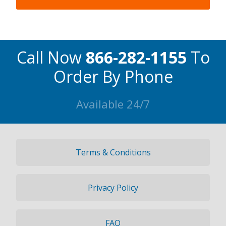
Call Now
866-282-1155
To
Order By Phone
Available 24/7
Terms & Conditions
Privacy Policy
FAQ