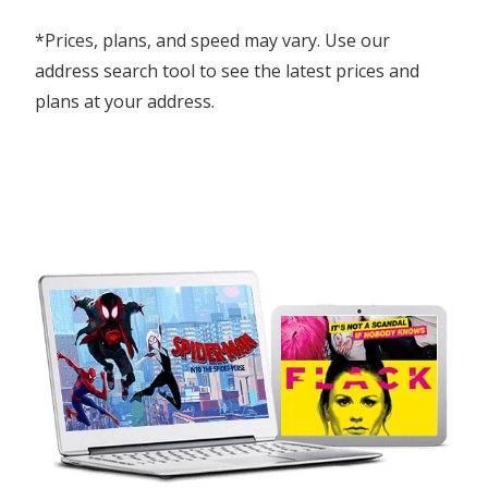
*Prices, plans, and speed may vary. Use our
address search tool to see the latest prices and
plans at your address.