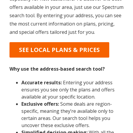
offers available in your area, just use our Spectrum
search tool. By entering your address, you can see
the most current information on plans, pricing,
and special offers tailored just for you.
SEE LOCAL PLANS & PRICES
Why use the address-based search tool?
Accurate results:
Entering your address
ensures you see only the plans and offers
available at your specific location.
Exclusive offers:
Some deals are region-
specific, meaning they’re available only to
certain areas. Our search tool helps you
uncover these exclusive offers.
Simplified decision-making:
With all the