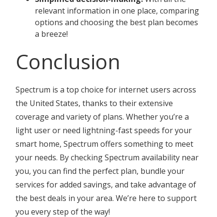
relevant information in one place, comparing
options and choosing the best plan becomes
a breeze!
Conclusion
Spectrum is a top choice for internet users across
the United States, thanks to their extensive
coverage and variety of plans. Whether you’re a
light user or need lightning-fast speeds for your
smart home, Spectrum offers something to meet
your needs. By checking Spectrum availability near
you, you can find the perfect plan, bundle your
services for added savings, and take advantage of
the best deals in your area. We’re here to support
you every step of the way!