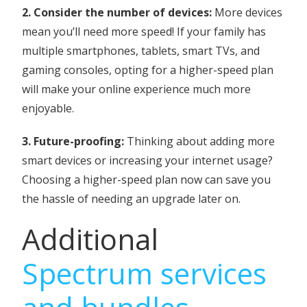
2. Consider the number of devices:
More devices
mean you’ll need more speed! If your family has
multiple smartphones, tablets, smart TVs, and
gaming consoles, opting for a higher-speed plan
will make your online experience much more
enjoyable.
3. Future-proofing:
Thinking about adding more
smart devices or increasing your internet usage?
Choosing a higher-speed plan now can save you
the hassle of needing an upgrade later on.
Additional
Spectrum services