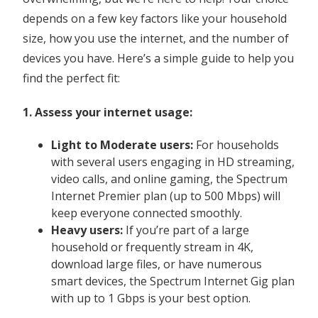
depends on a few key factors like your household
size, how you use the internet, and the number of
devices you have. Here’s a simple guide to help you
find the perfect fit:
1. Assess your internet usage:
Light
to Moderate users:
For households
with several users engaging in HD streaming,
video calls, and online gaming, the Spectrum
Internet Premier plan (up to 500 Mbps) will
keep everyone connected smoothly.
Heavy users:
If you’re part of a large
household or frequently stream in 4K,
download large files, or have numerous
smart devices, the Spectrum Internet Gig plan
with up to 1 Gbps is your best option.