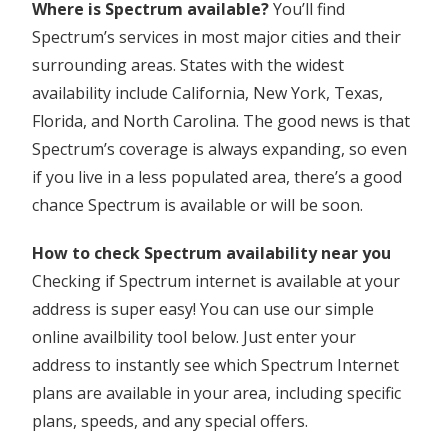
Where is Spectrum available?
You’ll find
Spectrum’s services in most major cities and their
surrounding areas. States with the widest
availability include California, New York, Texas,
Florida, and North Carolina. The good news is that
Spectrum’s coverage is always expanding, so even
if you live in a less populated area, there’s a good
chance Spectrum is available or will be soon.
How to check Spectrum availability near you
Checking if Spectrum internet is available at your
address is super easy! You can use our simple
online availbility tool below. Just enter your
address to instantly see which Spectrum Internet
plans are available in your area, including specific
plans, speeds, and any special offers.