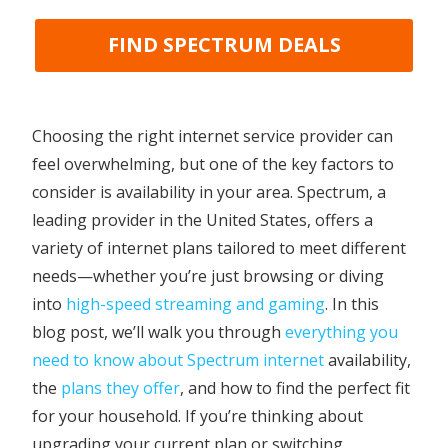
FIND SPECTRUM DEALS
Choosing the right internet service provider can
feel overwhelming, but one of the key factors to
consider is availability in your area. Spectrum, a
leading provider in the United States, offers a
variety of internet plans tailored to meet different
needs—whether you’re just browsing or diving
into
high-speed streaming and gaming
. In this
blog post, we’ll walk you through
everything you
need to know about Spectrum internet
availability,
the
plans they offer
, and how to find the perfect fit
for your household. If you’re thinking about
upgrading your current plan or switching