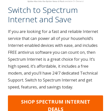
Switch to Spectrum
Internet and Save
If you are looking for a fast and reliable Internet
service that can power all of your household’s
Internet-enabled devices with ease, and includes
FREE antivirus software you can count on, then
Spectrum Internet is a great choice for you. It’s
high speed, it’s affordable, it includes a free
modem, and you’ll have 24/7 dedicated Technical
Support. Switch to Spectrum Internet and get
speed, features, and savings today.
SHOP SPECTRUM INTERNET
DEALS