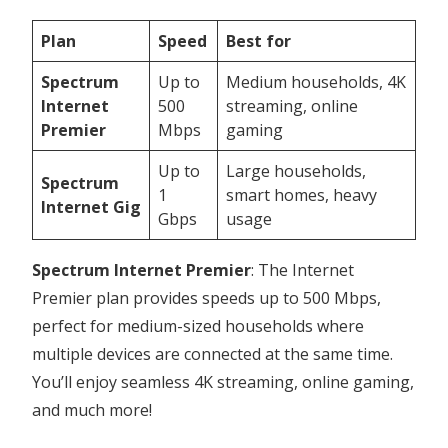
Plan
Speed
Best for
Spectrum
Up to
Medium households, 4K
Internet
500
streaming, online
Premier
Mbps
gaming
Up to
Large households,
Spectrum
1
smart homes, heavy
Internet Gig
Gbps
usage
Spectrum Internet Premier
: The Internet
Premier plan provides speeds up to 500 Mbps,
perfect for medium-sized households where
multiple devices are connected at the same time.
You’ll enjoy seamless 4K streaming, online gaming,
and much more!