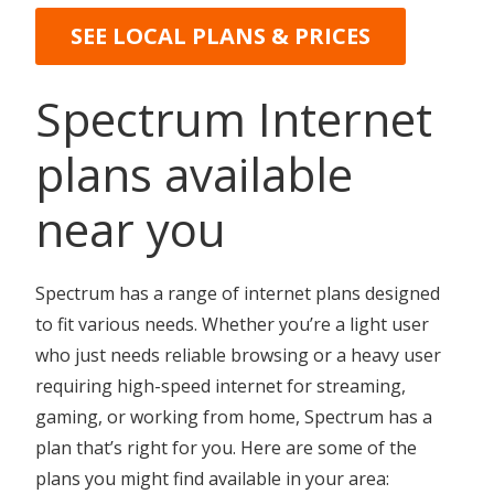
SEE LOCAL PLANS & PRICES
Spectrum Internet
plans available
near you
Spectrum has a range of internet plans designed
to fit various needs. Whether you’re a light user
who just needs reliable browsing or a heavy user
requiring high-speed internet for streaming,
gaming, or working from home, Spectrum has a
plan that’s right for you. Here are some of the
plans you might find available in your area: