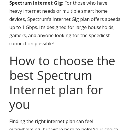
Spectrum Internet Gig:
For those who have
heavy internet needs or multiple smart home
devices, Spectrum’s Internet Gig plan offers speeds
up to 1 Gbps. It’s designed for large households,
gamers, and anyone looking for the speediest
connection possible!
How to choose the
best Spectrum
Internet plan for
you
Finding the right internet plan can feel
overwhelming, but we’re here to help! Your choice