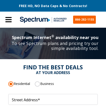
FREE HD, NO Data Caps & No Contracts!
866-282-1155
®
Spectrum Internet
availability near you
To see Spectrum plans and pricing try our
simple availability tool.
FIND THE BEST DEALS
AT YOUR ADDRESS
Residential
Business
Street Address
*