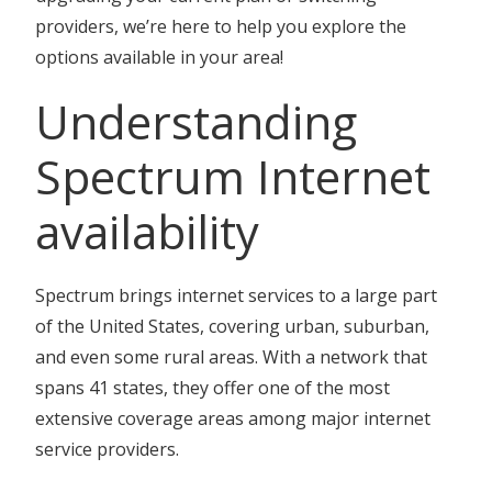
providers, we’re here to help you explore the
options available in your area!
Understanding
Spectrum Internet
availability
Spectrum brings internet services to a large part
of the United States, covering urban, suburban,
and even some rural areas. With a network that
spans 41 states, they offer one of the most
extensive coverage areas among major internet
service providers.