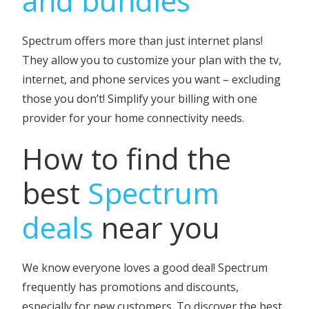
and bundles
Spectrum offers more than just internet plans!
They allow you to customize your plan with the tv,
internet, and phone services you want – excluding
those you don’t! Simplify your billing with one
provider for your home connectivity needs.
How to find the
best
Spectrum
deals
near you
We know everyone loves a good deal! Spectrum
frequently has promotions and discounts,
especially for new customers. To discover the best