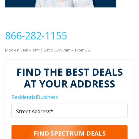
If you would like to contact us to order new service or
with questions about your order, please call
866-282-1155
Mon–Fri 7am – 1am | Sat & Sun 7am – 11pm EST
FIND THE BEST DEALS
AT YOUR ADDRESS
Residential
Business
Street Address
*
FIND SPECTRUM DEALS