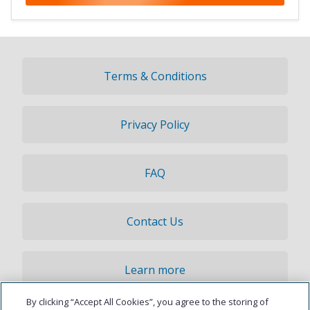
Terms & Conditions
Privacy Policy
FAQ
Contact Us
Learn more
By clicking “Accept All Cookies”, you agree to the storing of