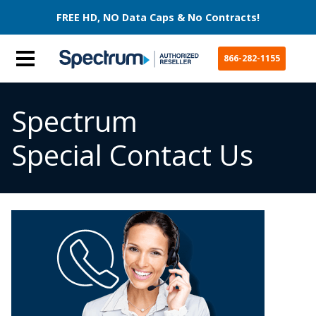
FREE HD, NO Data Caps & No Contracts!
866-282-1155
Spectrum
Special Contact Us