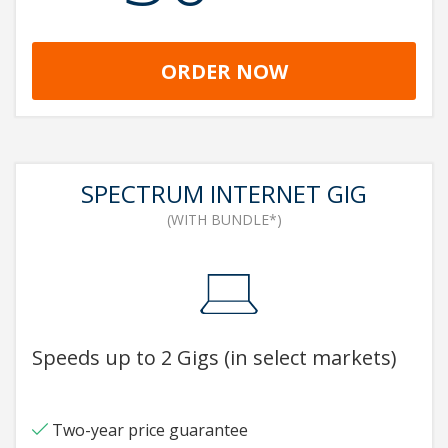
ORDER NOW
SPECTRUM INTERNET GIG
(WITH BUNDLE*)
Speeds up to 2 Gigs (in select markets)
Two-year price guarantee