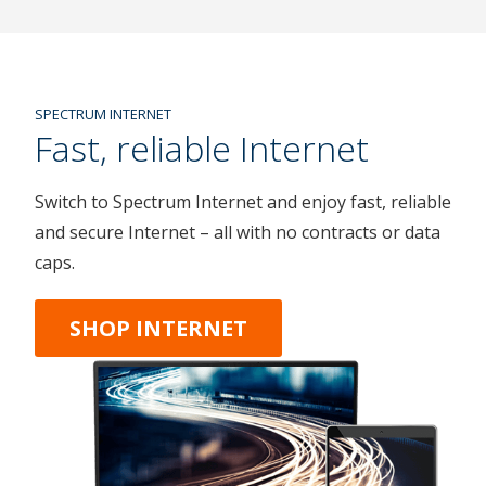
SPECTRUM INTERNET
Fast, reliable Internet
Switch to Spectrum Internet and enjoy fast, reliable
and secure Internet – all with no contracts or data
caps.
SHOP INTERNET