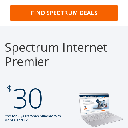
FIND SPECTRUM DEALS
Spectrum Internet
Premier
30
.
$
/mo for 2 years when bundled with
Mobile and TV