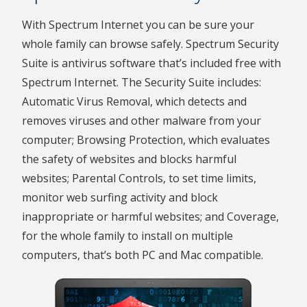
With Spectrum Internet you can be sure your
whole family can browse safely. Spectrum Security
Suite is antivirus software that’s included free with
Spectrum Internet. The Security Suite includes:
Automatic Virus Removal, which detects and
removes viruses and other malware from your
computer; Browsing Protection, which evaluates
the safety of websites and blocks harmful
websites; Parental Controls, to set time limits,
monitor web surfing activity and block
inappropriate or harmful websites; and Coverage,
for the whole family to install on multiple
computers, that’s both PC and Mac compatible.