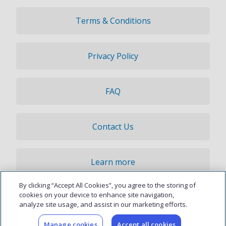
Terms & Conditions
Privacy Policy
FAQ
Contact Us
Learn more
By clicking “Accept All Cookies”, you agree to the storing of
© 2026 Updater, Inc. All rights reserved.
cookies on your device to enhance site navigation,
analyze site usage, and assist in our marketing efforts.
Manage cookies
Accept all cookies