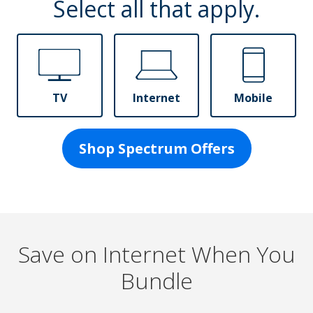
Select all that apply.
TV
Internet
Mobile
Shop Spectrum Offers
Save on Internet When You
Bundle