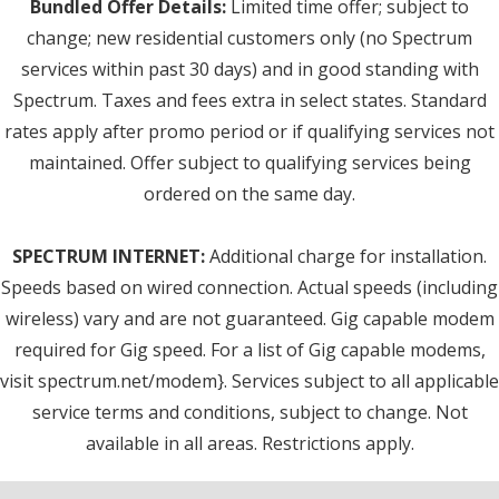
Bundled Offer Details:
Limited time offer; subject to
change; new residential customers only (no Spectrum
services within past 30 days) and in good standing with
Spectrum. Taxes and fees extra in select states. Standard
rates apply after promo period or if qualifying services not
maintained. Offer subject to qualifying services being
ordered on the same day.
SPECTRUM INTERNET:
Additional charge for installation.
Speeds based on wired connection. Actual speeds (including
wireless) vary and are not guaranteed. Gig capable modem
required for Gig speed. For a list of Gig capable modems,
visit spectrum.net/modem}. Services subject to all applicable
service terms and conditions, subject to change. Not
available in all areas. Restrictions apply.