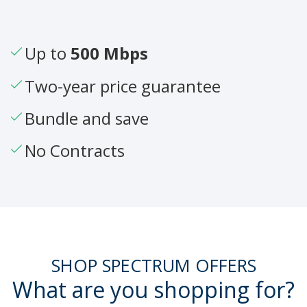
Up to
500 Mbps
Two-year price guarantee
Bundle and save
No Contracts
SHOP SPECTRUM OFFERS
What are you shopping for?