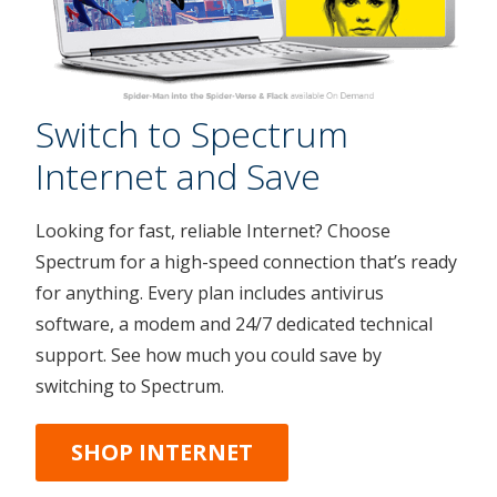
Switch to Spectrum
Internet and Save
Looking for fast, reliable Internet? Choose
Spectrum for a high-speed connection that’s ready
for anything. Every plan includes antivirus
software, a modem and 24/7 dedicated technical
support. See how much you could save by
switching to Spectrum.
SHOP INTERNET