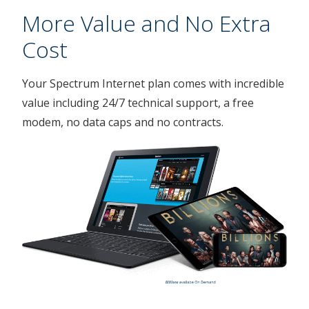
More Value and No Extra
Cost
Your Spectrum Internet plan comes with incredible
value including 24/7 technical support, a free
modem, no data caps and no contracts.