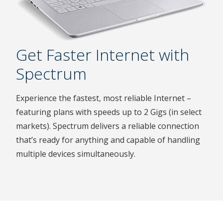
Get Faster Internet with
Spectrum
Experience the fastest, most reliable Internet –
featuring plans with speeds up to 2 Gigs (in select
markets). Spectrum delivers a reliable connection
that’s ready for anything and capable of handling
multiple devices simultaneously.