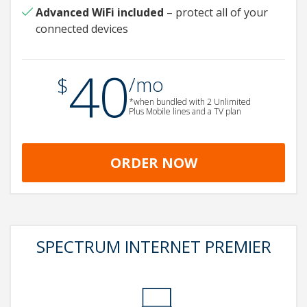
Advanced WiFi
included
– protect all of your
connected devices
40
.
$
/mo
*when bundled with 2 Unlimited
Plus Mobile lines and a TV plan
ORDER NOW
SPECTRUM INTERNET PREMIER