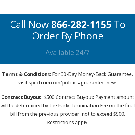
Call Now
866-282-1155
To
Order By Phone
Available 24/7
Terms & Condition
s: For 30-Day Money-Back Guarantee,
visit spectrum.com/policies/guarantee-new.
Contract Buyout:
$500 Contract Buyout: Payment amount
will be determined by the Early Termination Fee on the final
bill from the previous provider, not to exceed $500.
Restrictions apply.