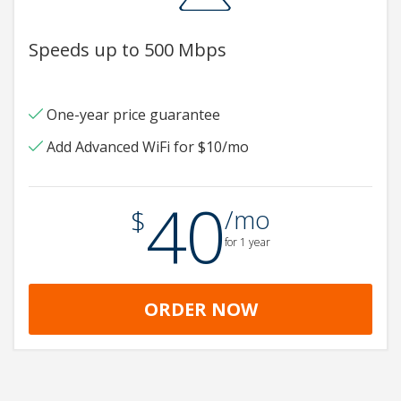
Speeds up to 500 Mbps
One-year price guarantee
Add Advanced WiFi for $10/mo
40
.
$
/mo
for 1 year
ORDER NOW