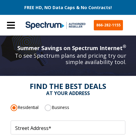
FREE HD, NO Data Caps & No Contracts!
866-282-1155
®
Summer Savings on Spectrum Internet
To see Spectrum plans and pricing try our
simple availability tool.
FIND THE BEST DEALS
AT YOUR ADDRESS
Residential
Business
Street Address
*