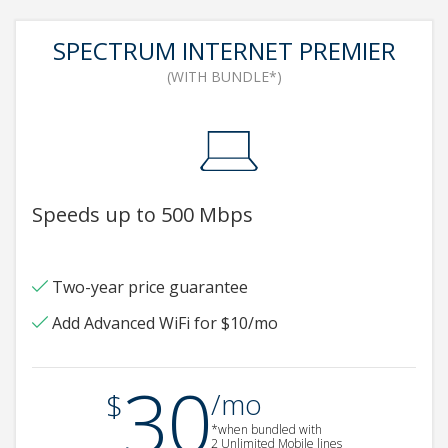
SPECTRUM INTERNET PREMIER
(WITH BUNDLE*)
Speeds up to 500 Mbps
Two-year price guarantee
Add Advanced WiFi for $10/mo
30
.
$
/mo
*when bundled with
2 Unlimited Mobile lines