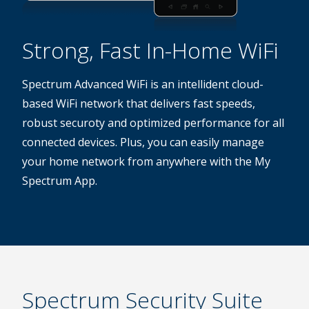
Strong, Fast In-Home WiFi
Spectrum Advanced WiFi is an intellident cloud-
based WiFi network that delivers fast speeds,
robust securoty and optimized performance for all
connected devices. Plus, you can easily manage
your home network from anywhere with the My
Spectrum App.
Spectrum Security Suite