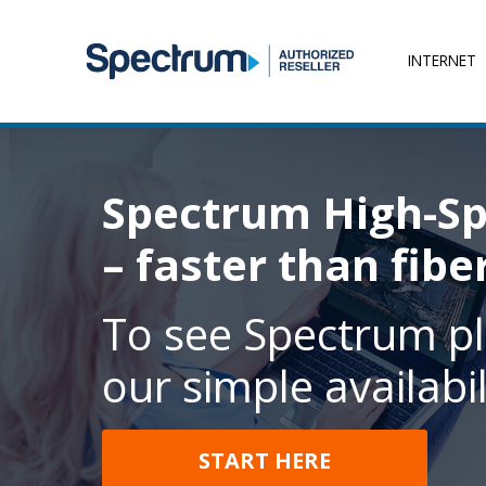
INTERNET
Spectrum High-Sp
– faster than fibe
To see Spectrum pl
our simple availabil
START HERE