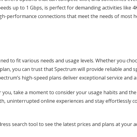
peeds up to 1 Gbps, is perfect for demanding activities like
high-performance connections that meet the needs of most 
ned to fit various needs and usage levels. Whether you cho
 plan, you can trust that Spectrum will provide reliable and
pectrum’s high-speed plans deliver exceptional service and a
or you, take a moment to consider your usage habits and the 
h, uninterrupted online experiences and stay effortlessly c
ress search tool to see the latest prices and plans at your a