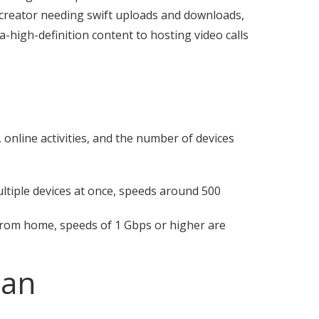
nt creator needing swift uploads and downloads,
-high-definition content to hosting video calls
d
 online activities, and the number of devices
tiple devices at once, speeds around 500
from home, speeds of 1 Gbps or higher are
lan