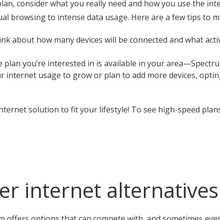
lan, consider what you really need and how you use the int
al browsing to intense data usage. Here are a few tips to m
k about how many devices will be connected and what activit
 plan you’re interested in is available in your area—Spectr
r internet usage to grow or plan to add more devices, optin
nternet solution to fit your lifestyle! To see high-speed plan
r internet alternatives
 offers options that can compete with, and sometimes even 