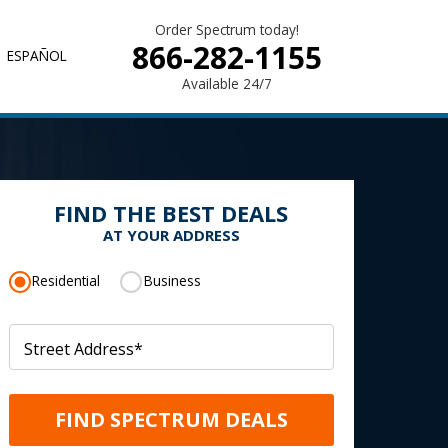
Order Spectrum today!
866-282-1155
ESPAÑOL
Available 24/7
FIND THE BEST DEALS
AT YOUR ADDRESS
Residential
Business
Street Address
*
FIND SPECTRUM DEALS