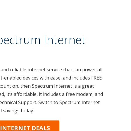
pectrum Internet
 and reliable Internet service that can power all
t-enabled devices with ease, and includes FREE
count on, then Spectrum Internet is a great
ed, it’s affordable, it includes a free modem, and
Technical Support. Switch to Spectrum Internet
d savings today.
INTERNET DEALS