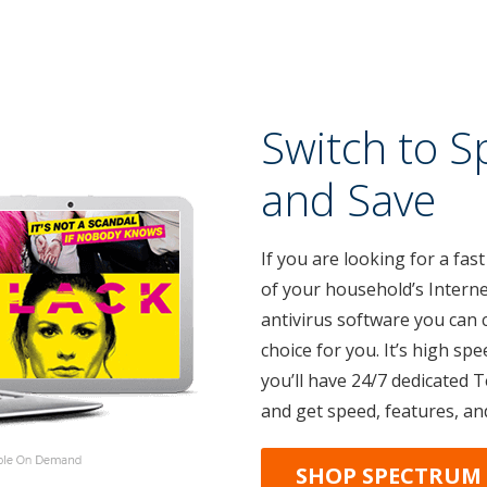
Switch to S
and Save
If you are looking for a fast
of your household’s Interne
antivirus software you can 
choice for you. It’s high spe
you’ll have 24/7 dedicated 
and get speed, features, an
SHOP SPECTRUM 