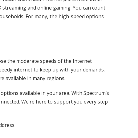
 4K streaming and online gaming. You can count
households. For many, the high-speed options
ose the moderate speeds of the Internet
 speedy internet to keep up with your demands.
re available in many regions.
options available in your area. With Spectrum’s
onnected. We’re here to support you every step
ddress.