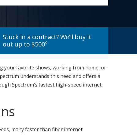
Stuck in a contract? We’ll buy it
◊
out up to $500
ing your favorite shows, working from home, or
 Spectrum understands this need and offers a
through Spectrum’s fastest high-speed internet
ans
eds, many faster than fiber internet