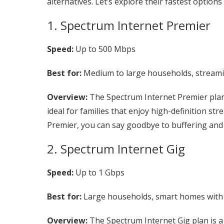
alternatives. Let’s explore their fastest options
1. Spectrum Internet Premier
Speed:
Up to 500 Mbps
Best for:
Medium to large households, streamin
Overview:
The Spectrum Internet Premier plan 
ideal for families that enjoy high-definition s
Premier, you can say goodbye to buffering and l
2. Spectrum Internet Gig
Speed:
Up to 1 Gbps
Best for:
Large households, smart homes with 
Overview:
The Spectrum Internet Gig plan is a