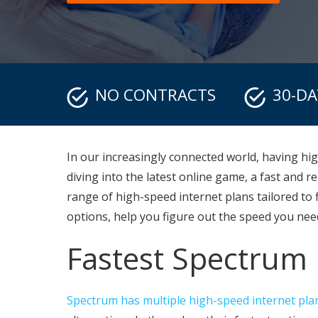
NO CONTRACTS
30-D
In our increasingly connected world, having hi
diving into the latest online game, a fast and 
range of high-speed internet plans tailored to f
options, help you figure out the speed you need
Fastest Spectrum 
Spectrum has multiple high-speed internet pla