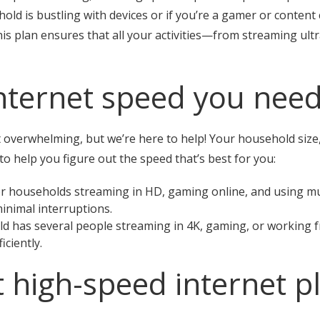
ehold is bustling with devices or if you’re a gamer or conte
is plan ensures that all your activities—from streaming ultra
nternet speed you nee
t overwhelming, but we’re here to help! Your household size,
 to help you figure out the speed that’s best for you:
r households streaming in HD, gaming online, and using mul
inimal interruptions.
d has several people streaming in 4K, gaming, or working 
ciently.
t high-speed internet p