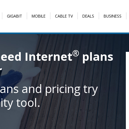
GIGABIT
MOBILE
CABLE TV
DEALS
BUSINESS
®
eed Internet
plans
r
ans and pricing try
ity tool.