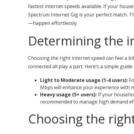
fastest internet speeds available. If your hous
Spectrum Internet Gig is your perfect match. Th
—happen effortlessly.
Determining the i
Choosing the right internet speed can feel a bi
connected all play a part. Here’s a simple guide
Light to Moderate usage (1-4 users):
Fo
Mbps will enhance your experience with m
Heavy usage (5+ users):
If your househol
recommended to manage high demand effi
Choosing the righ