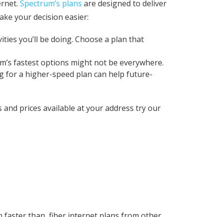
ernet.
Spectrum’s plans
are designed to deliver
ake your decision easier:
ies you’ll be doing. Choose a plan that
um’s fastest options might not be everywhere.
g for a higher-speed plan can help future-
s and prices available at your address try our
faster than, fiber internet plans from other