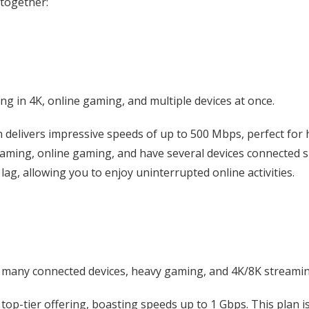
 together:
g in 4K, online gaming, and multiple devices at once.
delivers impressive speeds of up to 500 Mbps, perfect for h
treaming, online gaming, and have several devices connected
ag, allowing you to enjoy uninterrupted online activities.
many connected devices, heavy gaming, and 4K/8K streami
 top-tier offering, boasting speeds up to 1 Gbps. This plan