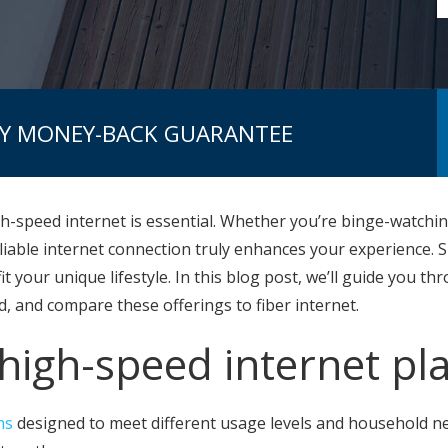
AY MONEY-BACK GUARANTEE
gh-speed internet is essential. Whether you’re binge-watch
reliable internet connection truly enhances your experience.
it your unique lifestyle. In this blog post, we’ll guide you 
, and compare these offerings to fiber internet.
high-speed internet pl
ns
designed to meet different usage levels and household ne