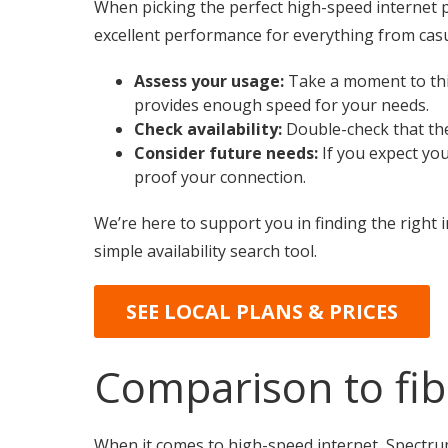
When picking the perfect high-speed internet p
excellent performance for everything from casu
Assess your usage:
Take a moment to thin
provides enough speed for your needs.
Check availability:
Double-check that the
Consider future needs:
If you expect you
proof your connection.
We’re here to support you in finding the right i
simple availability search tool.
SEE LOCAL PLANS & PRICES
Comparison to fibe
When it comes to high-speed internet, Spectrum