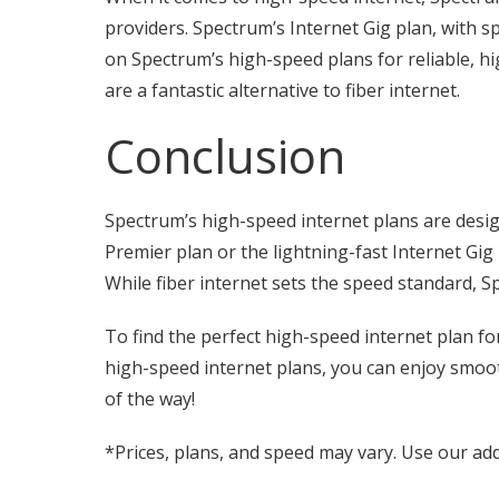
providers. Spectrum’s Internet Gig plan, with s
on Spectrum’s high-speed plans for reliable, 
are a fantastic alternative to fiber internet.
Conclusion
Spectrum’s high-speed internet plans are desig
Premier plan or the lightning-fast Internet Gig
While fiber internet sets the speed standard, S
To find the perfect high-speed internet plan f
high-speed internet plans, you can enjoy smoot
of the way!
*Prices, plans, and speed may vary. Use our add