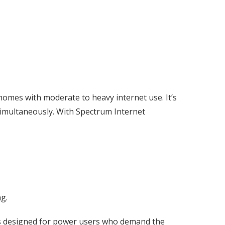
omes with moderate to heavy internet use. It’s
 simultaneously. With Spectrum Internet
ng.
 is designed for power users who demand the