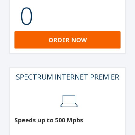
0
ORDER NOW
SPECTRUM INTERNET PREMIER
Speeds up to 500 Mpbs