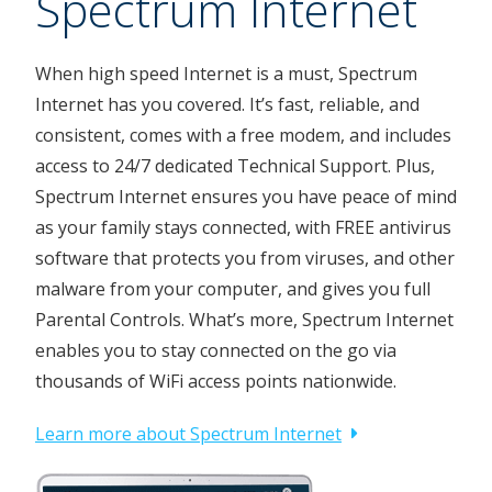
Spectrum Internet
When high speed Internet is a must, Spectrum
Internet has you covered. It’s fast, reliable, and
consistent, comes with a free modem, and includes
access to 24/7 dedicated Technical Support. Plus,
Spectrum Internet ensures you have peace of mind
as your family stays connected, with FREE antivirus
software that protects you from viruses, and other
malware from your computer, and gives you full
Parental Controls. What’s more, Spectrum Internet
enables you to stay connected on the go via
thousands of WiFi access points nationwide.
Learn more about Spectrum Internet