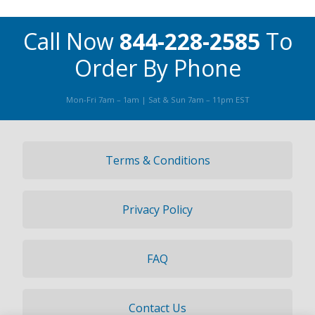
Call Now
844-228-2585
To
Order By Phone
Mon-Fri 7am – 1am | Sat & Sun 7am – 11pm EST
Terms & Conditions
Privacy Policy
FAQ
Contact Us