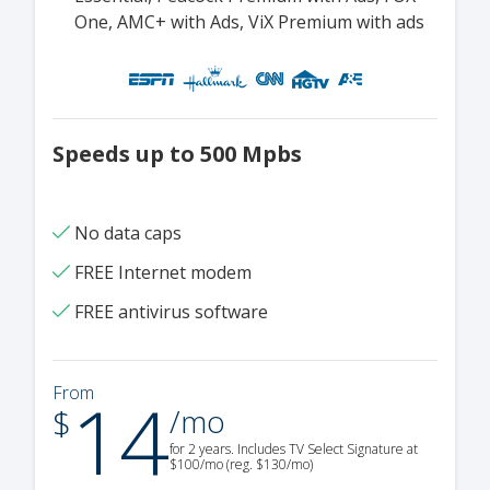
One, AMC+ with Ads, ViX Premium with ads
Speeds up to 500 Mpbs
No data caps
FREE Internet modem
FREE antivirus software
14
From
.
$
/mo
for 2 years. Includes TV Select Signature at
$100/mo (reg. $130/mo)