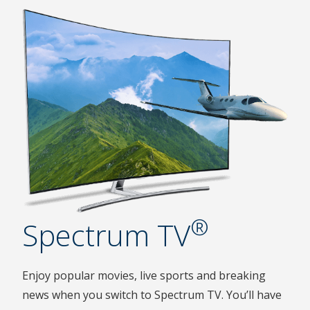
®
Spectrum TV
Enjoy popular movies, live sports and breaking
news when you switch to Spectrum TV. You’ll have