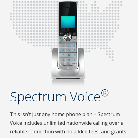
®
Spectrum Voice
This isn’t just any home phone plan – Spectrum
Voice includes unlimited nationwide calling over a
reliable connection with no added fees, and grants