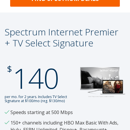
Spectrum Internet Premier
+ TV Select Signature
140
.
$
per mo. for 2 years. Includes TV Select
Signature at $100/mo (reg. $130/mo)
Speeds starting at 500 Mbps
150+ channels including HBO Max Basic With Ads,
Hulu, ESPN Unlimited, Disney+, Paramount+