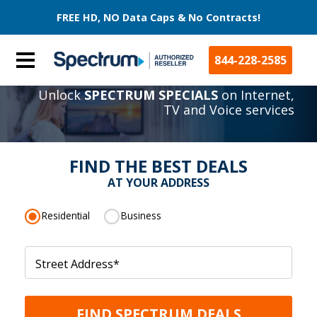
FREE HD, NO Data Caps & No Contracts!
844-228-2585
Unlock
SPECTRUM SPECIALS
on Internet,
TV and Voice services
FIND THE BEST DEALS
AT YOUR ADDRESS
Residential
Business
Street Address
*
FIND SPECTRUM DEALS