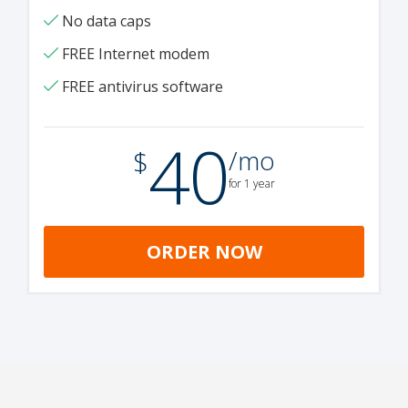
No data caps
FREE Internet modem
FREE antivirus software
40
.
$
/mo
for 1 year
ORDER NOW