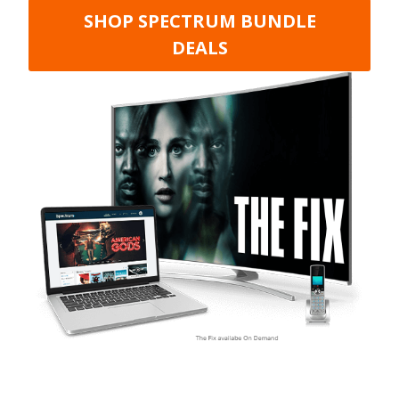
SHOP SPECTRUM BUNDLE
DEALS