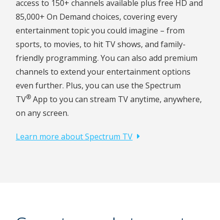
access to 150+ channels available plus free HD and
85,000+ On Demand choices, covering every
entertainment topic you could imagine – from
sports, to movies, to hit TV shows, and family-
friendly programming. You can also add premium
channels to extend your entertainment options
even further. Plus, you can use the Spectrum
®
TV
App to you can stream TV anytime, anywhere,
on any screen.
Learn more about Spectrum TV