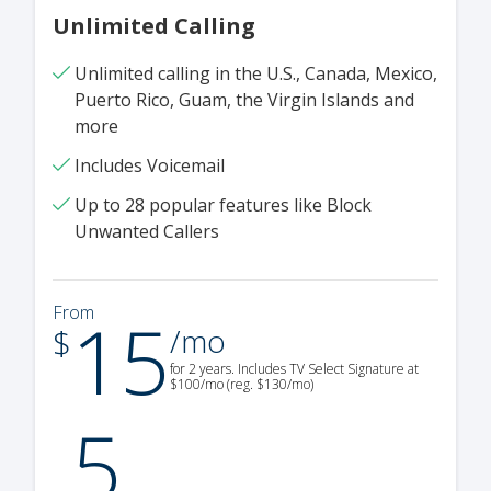
Unlimited Calling
Unlimited calling in the U.S., Canada, Mexico,
Puerto Rico, Guam, the Virgin Islands and
more
Includes Voicemail
Up to 28 popular features like Block
Unwanted Callers
15
From
.
$
/mo
for 2 years. Includes TV Select Signature at
$100/mo (reg. $130/mo)
5