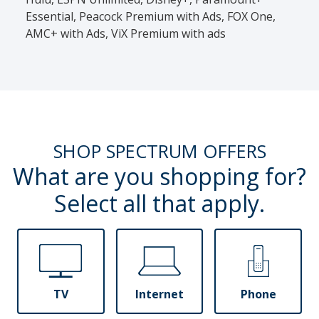
Essential, Peacock Premium with Ads, FOX One,
AMC+ with Ads, ViX Premium with ads
SHOP SPECTRUM OFFERS
What are you shopping for?
Select all that apply.
TV
Internet
Phone