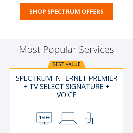
SHOP SPECTRUM OFFERS
Most Popular Services
BEST VALUE
SPECTRUM INTERNET PREMIER
+ TV SELECT SIGNATURE +
VOICE
150+