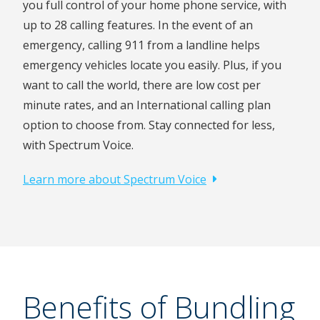
you full control of your home phone service, with
up to 28 calling features. In the event of an
emergency, calling 911 from a landline helps
emergency vehicles locate you easily. Plus, if you
want to call the world, there are low cost per
minute rates, and an International calling plan
option to choose from. Stay connected for less,
with Spectrum Voice.
Learn more about Spectrum Voice
Benefits of Bundling