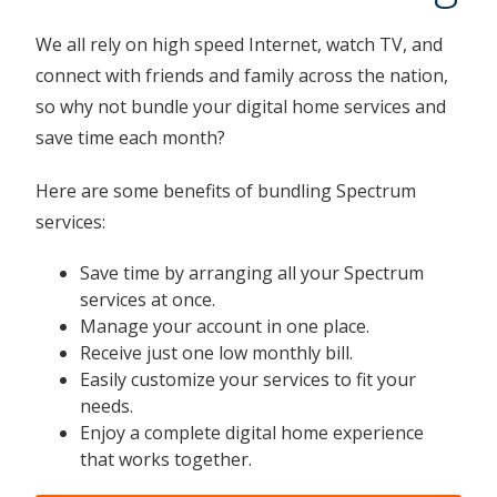
We all rely on high speed Internet, watch TV, and
connect with friends and family across the nation,
so why not bundle your digital home services and
save time each month?
Here are some benefits of bundling Spectrum
services:
Save time by arranging all your Spectrum
services at once.
Manage your account in one place.
Receive just one low monthly bill.
Easily customize your services to fit your
needs.
Enjoy a complete digital home experience
that works together.