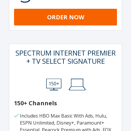
ORDER NOW
SPECTRUM INTERNET PREMIER
+ TV SELECT SIGNATURE
150+
150+ Channels
Includes HBO Max Basic With Ads, Hulu,
ESPN Unlimited, Disney+, Paramount+
Essential, Peacock Premium with Ads, FOX