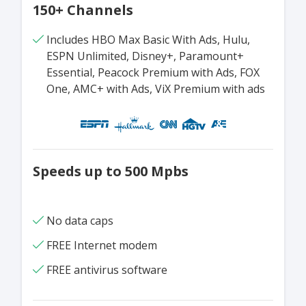
150+ Channels
Includes HBO Max Basic With Ads, Hulu,
ESPN Unlimited, Disney+, Paramount+
Essential, Peacock Premium with Ads, FOX
One, AMC+ with Ads, ViX Premium with ads
Speeds up to 500 Mpbs
No data caps
FREE Internet modem
FREE antivirus software