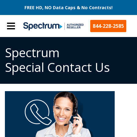
FREE HD, NO Data Caps & No Contracts!
844-228-2585
Spectrum
Special Contact Us