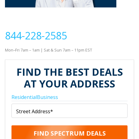
If you would like to contact us to order new service or
with questions about your order, please call
844-228-2585
Mon–Fri 7am – 1am | Sat & Sun 7am – 11pm EST
FIND THE BEST DEALS
AT YOUR ADDRESS
Residential
Business
Street Address
*
FIND SPECTRUM DEALS