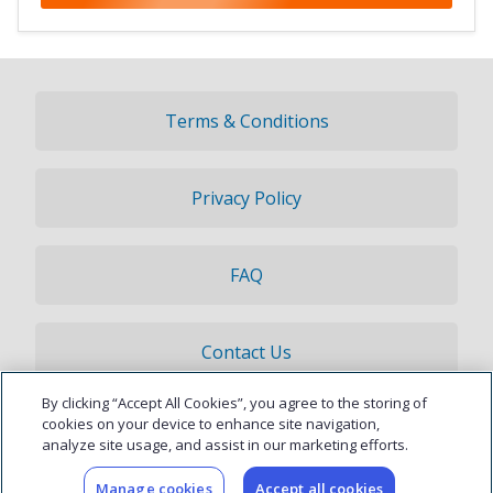
Terms & Conditions
Privacy Policy
FAQ
Contact Us
By clicking “Accept All Cookies”, you agree to the storing of
© 2026 Updater, Inc. All rights reserved.
cookies on your device to enhance site navigation,
analyze site usage, and assist in our marketing efforts.
Manage cookies
Accept all cookies