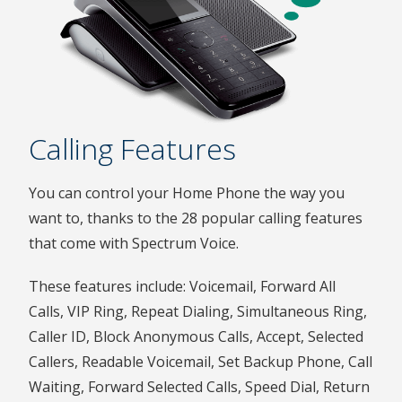
Calling Features
You can control your Home Phone the way you
want to, thanks to the 28 popular calling features
that come with Spectrum Voice.
These features include: Voicemail, Forward All
Calls, VIP Ring, Repeat Dialing, Simultaneous Ring,
Caller ID, Block Anonymous Calls, Accept, Selected
Callers, Readable Voicemail, Set Backup Phone, Call
Waiting, Forward Selected Calls, Speed Dial, Return