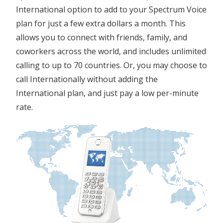
International option to add to your Spectrum Voice
plan for just a few extra dollars a month. This
allows you to connect with friends, family, and
coworkers across the world, and includes unlimited
calling to up to 70 countries. Or, you may choose to
call Internationally without adding the
International plan, and just pay a low per-minute
rate.