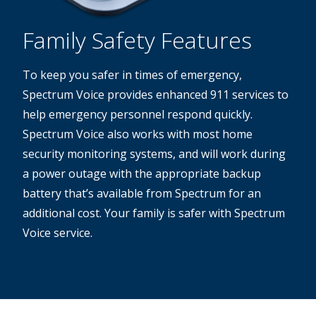
Family Safety Features
To keep you safer in times of emergency,
Spectrum Voice provides enhanced 911 services to
help emergency personnel respond quickly.
Spectrum Voice also works with most home
security monitoring systems, and will work during
a power outage with the appropriate backup
battery that’s available from Spectrum for an
additional cost. Your family is safer with Spectrum
Voice service.