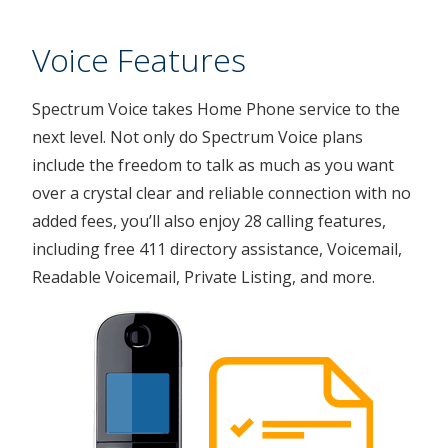
Voice Features
Spectrum Voice takes Home Phone service to the
next level. Not only do Spectrum Voice plans
include the freedom to talk as much as you want
over a crystal clear and reliable connection with no
added fees, you’ll also enjoy 28 calling features,
including free 411 directory assistance, Voicemail,
Readable Voicemail, Private Listing, and more.