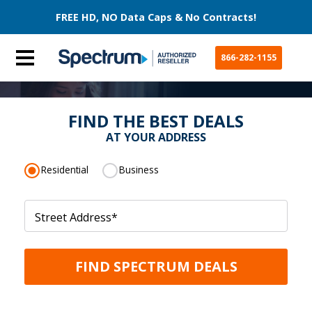
FREE HD, NO Data Caps & No Contracts!
866-282-1155
FIND THE BEST DEALS
AT YOUR ADDRESS
Residential
Business
Street Address
*
FIND SPECTRUM DEALS