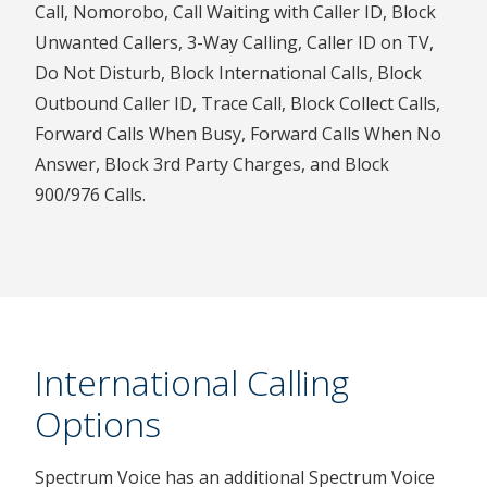
Call, Nomorobo, Call Waiting with Caller ID, Block
Unwanted Callers, 3-Way Calling, Caller ID on TV,
Do Not Disturb, Block International Calls, Block
Outbound Caller ID, Trace Call, Block Collect Calls,
Forward Calls When Busy, Forward Calls When No
Answer, Block 3rd Party Charges, and Block
900/976 Calls.
International Calling
Options
Spectrum Voice has an additional Spectrum Voice