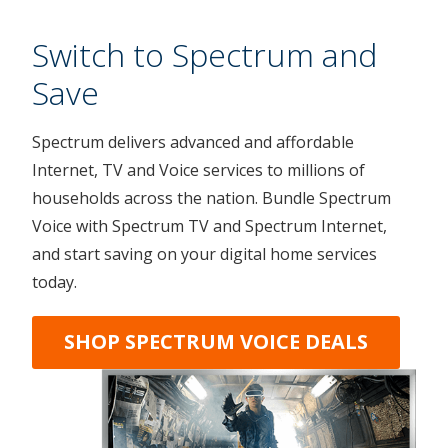
Switch to Spectrum and
Save
Spectrum delivers advanced and affordable
Internet, TV and Voice services to millions of
households across the nation. Bundle Spectrum
Voice with Spectrum TV and Spectrum Internet,
and start saving on your digital home services
today.
SHOP SPECTRUM VOICE DEALS