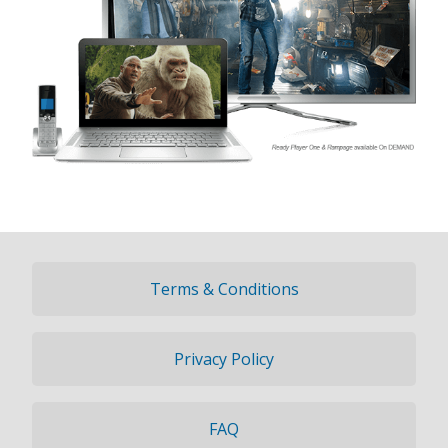
Terms & Conditions
Privacy Policy
FAQ