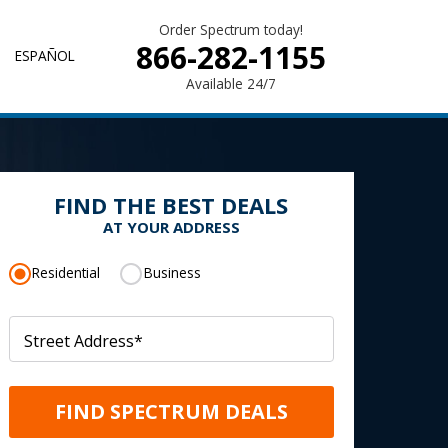
Order Spectrum today!
866-282-1155
ESPAÑOL
Available 24/7
FIND THE BEST DEALS
AT YOUR ADDRESS
Residential
Business
Street Address
*
FIND SPECTRUM DEALS