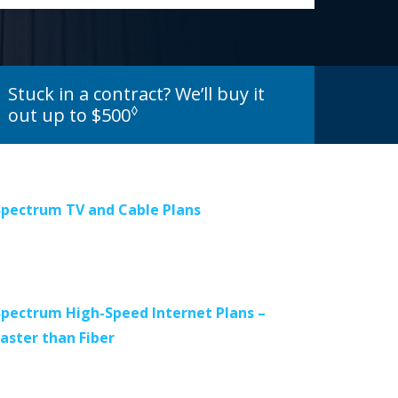
Stuck in a contract? We’ll buy it
◊
out up to $500
Spectrum TV and Cable Plans
Spectrum High-Speed Internet Plans –
Faster than Fiber