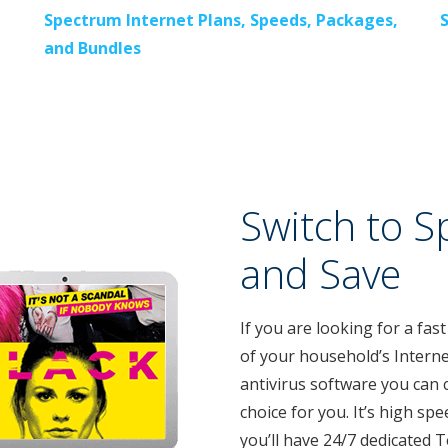
Spectrum Internet Plans, Speeds, Packages,
and Bundles
Switch to S
and Save
If you are looking for a fast
of your household’s Interne
antivirus software you can 
choice for you. It’s high spe
you’ll have 24/7 dedicated 