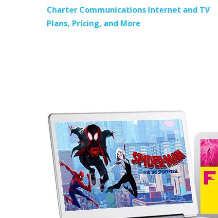
Charter Communications Internet and TV
Plans, Pricing, and More