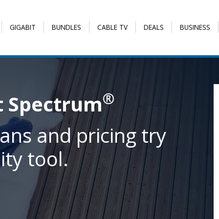
GIGABIT
BUNDLES
CABLE TV
DEALS
BUSINESS
®
t Spectrum
ans and pricing try
ity tool.