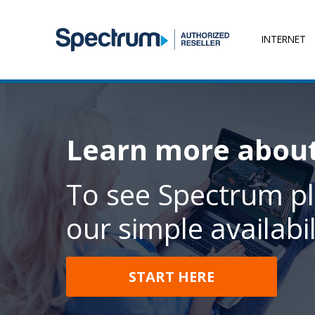
INTERNET
Learn more abou
To see Spectrum pl
our simple availabil
START HERE