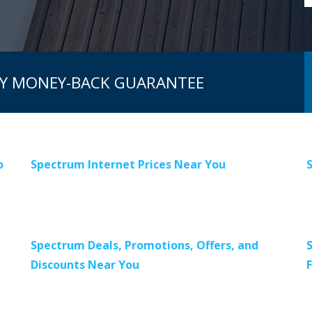
AY MONEY-BACK GUARANTEE
o
Spectrum Internet Prices Near You
Spectrum Deals, Promotions, Offers, and
Discounts Near You