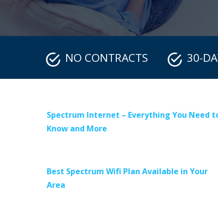
NO CONTRACTS
30-D
Spectrum Internet – Everything You Need t
Know and More
Best Spectrum Wifi Plan Available in Your
Area