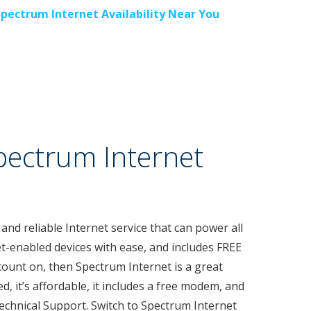
Spectrum Internet Availability Near You
pectrum Internet
 and reliable Internet service that can power all
t-enabled devices with ease, and includes FREE
count on, then Spectrum Internet is a great
ed, it’s affordable, it includes a free modem, and
Technical Support. Switch to Spectrum Internet