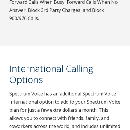
Forward Calls When Busy, Forward Calls When No
Answer, Block 3rd Party Charges, and Block
900/976 Calls.
International Calling
Options
Spectrum Voice has an additional Spectrum Voice
International option to add to your Spectrum Voice
plan for just a few extra dollars a month. This
allows you to connect with friends, family, and
coworkers across the world, and includes unlimited