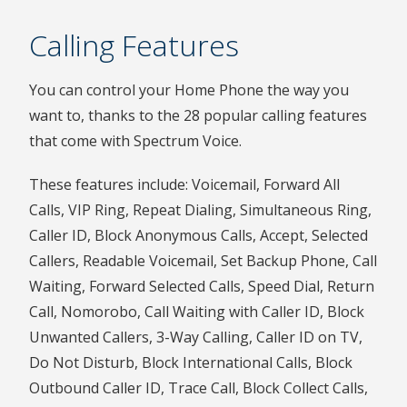
Calling Features
You can control your Home Phone the way you
want to, thanks to the 28 popular calling features
that come with Spectrum Voice.
These features include: Voicemail, Forward All
Calls, VIP Ring, Repeat Dialing, Simultaneous Ring,
Caller ID, Block Anonymous Calls, Accept, Selected
Callers, Readable Voicemail, Set Backup Phone, Call
Waiting, Forward Selected Calls, Speed Dial, Return
Call, Nomorobo, Call Waiting with Caller ID, Block
Unwanted Callers, 3-Way Calling, Caller ID on TV,
Do Not Disturb, Block International Calls, Block
Outbound Caller ID, Trace Call, Block Collect Calls,