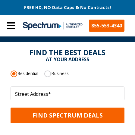
FREE HD, NO Data Caps & No Contracts!
855-553-4340
FIND THE BEST DEALS
AT YOUR ADDRESS
Residential
Business
Street Address
*
FIND SPECTRUM DEALS