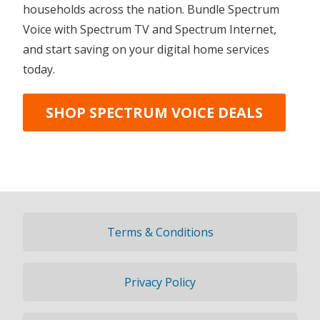
households across the nation. Bundle Spectrum
Voice with Spectrum TV and Spectrum Internet,
and start saving on your digital home services
today.
SHOP SPECTRUM VOICE DEALS
Terms & Conditions
Privacy Policy