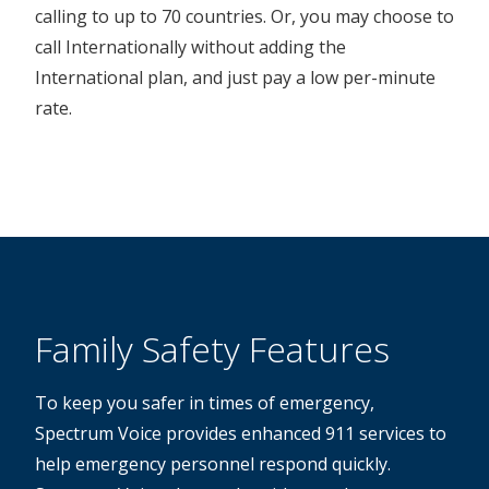
calling to up to 70 countries. Or, you may choose to
call Internationally without adding the
International plan, and just pay a low per-minute
rate.
Family Safety Features
To keep you safer in times of emergency,
Spectrum Voice provides enhanced 911 services to
help emergency personnel respond quickly.