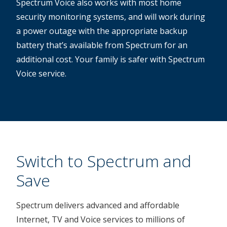
Spectrum Voice also works with most home
security monitoring systems, and will work during
a power outage with the appropriate backup
battery that’s available from Spectrum for an
additional cost. Your family is safer with Spectrum
Voice service.
Switch to Spectrum and
Save
Spectrum delivers advanced and affordable
Internet, TV and Voice services to millions of