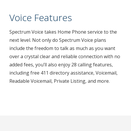
Voice Features
Spectrum Voice takes Home Phone service to the
next level. Not only do Spectrum Voice plans
include the freedom to talk as much as you want
over a crystal clear and reliable connection with no
added fees, you’ll also enjoy 28 calling features,
including free 411 directory assistance, Voicemail,
Readable Voicemail, Private Listing, and more.