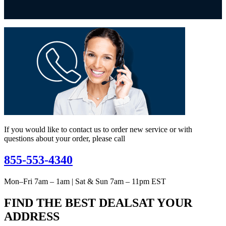
If you would like to contact us to order new service or with
questions about your order, please call
855-553-4340
Mon–Fri 7am – 1am | Sat & Sun 7am – 11pm EST
FIND THE BEST DEALS
AT YOUR
ADDRESS