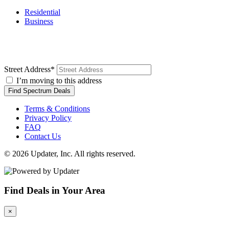
Residential
Business
Street Address
*
I’m moving to this address
Find Spectrum Deals
Terms & Conditions
Privacy Policy
FAQ
Contact Us
© 2026 Updater, Inc. All rights reserved.
Find Deals in Your Area
×