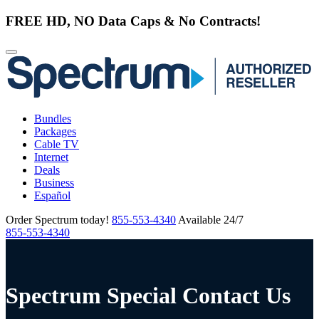
FREE HD, NO Data Caps & No Contracts!
Bundles
Packages
Cable TV
Internet
Deals
Business
Español
Order Spectrum today!
855-553-4340
Available 24/7
855-553-4340
Spectrum Special Contact Us