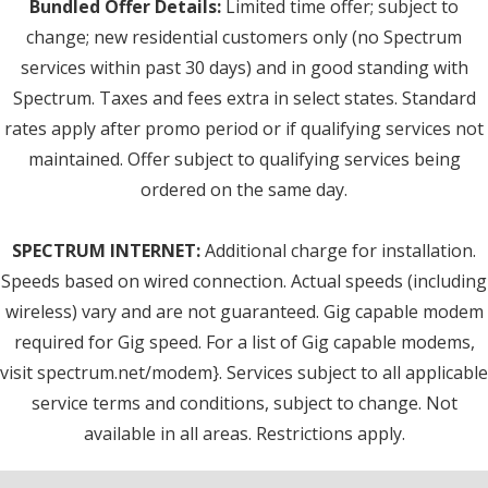
Bundled Offer Details:
Limited time offer; subject to
change; new residential customers only (no Spectrum
services within past 30 days) and in good standing with
Spectrum. Taxes and fees extra in select states. Standard
rates apply after promo period or if qualifying services not
maintained. Offer subject to qualifying services being
ordered on the same day.
SPECTRUM INTERNET:
Additional charge for installation.
Speeds based on wired connection. Actual speeds (including
wireless) vary and are not guaranteed. Gig capable modem
required for Gig speed. For a list of Gig capable modems,
visit spectrum.net/modem}. Services subject to all applicable
service terms and conditions, subject to change. Not
available in all areas. Restrictions apply.