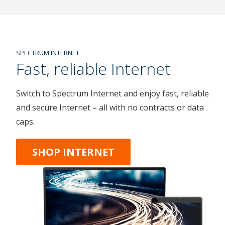
SPECTRUM INTERNET
Fast, reliable Internet
Switch to Spectrum Internet and enjoy fast, reliable
and secure Internet – all with no contracts or data
caps.
SHOP INTERNET