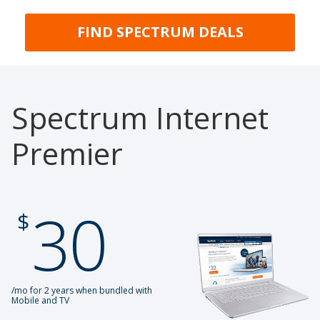
FIND SPECTRUM DEALS
Spectrum Internet
Premier
30
.
$
/mo for 2 years when bundled with
Mobile and TV