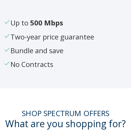
Up to
500 Mbps
Two-year price guarantee
Bundle and save
No Contracts
SHOP SPECTRUM OFFERS
What are you shopping for?