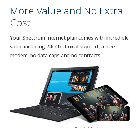
More Value and No Extra
Cost
Your Spectrum Internet plan comes with incredible
value including 24/7 technical support, a free
modem, no data caps and no contracts.