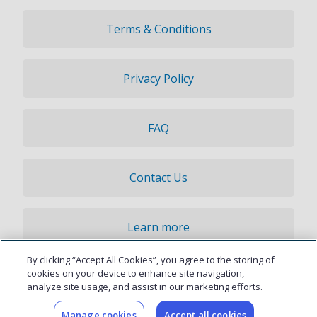
Terms & Conditions
Privacy Policy
FAQ
Contact Us
Learn more
By clicking “Accept All Cookies”, you agree to the storing of
© 2026 Updater, Inc. All rights reserved.
cookies on your device to enhance site navigation,
analyze site usage, and assist in our marketing efforts.
Manage cookies
Accept all cookies