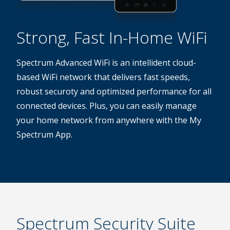
Strong, Fast In-Home WiFi
Spectrum Advanced WiFi is an intellident cloud-
based WiFi network that delivers fast speeds,
robust securoty and optimized performance for all
connected devices. Plus, you can easily manage
your home network from anywhere with the My
Spectrum App.
Spectrum Security Suite