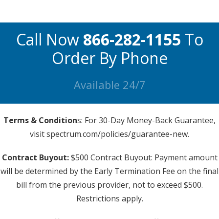
Call Now
866-282-1155
To
Order By Phone
Available 24/7
Terms & Condition
s: For 30-Day Money-Back Guarantee,
visit spectrum.com/policies/guarantee-new.
Contract Buyout:
$500 Contract Buyout: Payment amount
will be determined by the Early Termination Fee on the final
bill from the previous provider, not to exceed $500.
Restrictions apply.