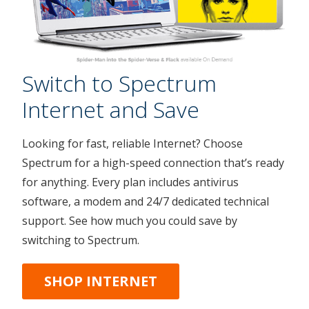
Switch to Spectrum
Internet and Save
Looking for fast, reliable Internet? Choose
Spectrum for a high-speed connection that’s ready
for anything. Every plan includes antivirus
software, a modem and 24/7 dedicated technical
support. See how much you could save by
switching to Spectrum.
SHOP INTERNET