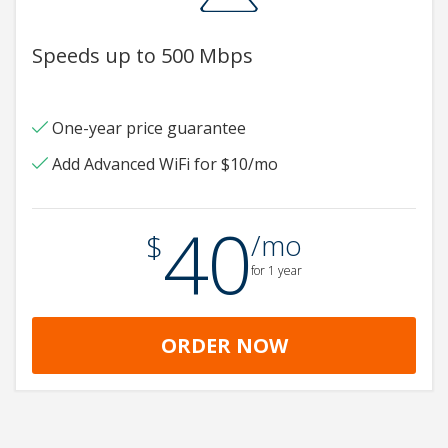
Speeds up to 500 Mbps
One-year price guarantee
Add Advanced WiFi for $10/mo
40
.
$
/mo
for 1 year
ORDER NOW