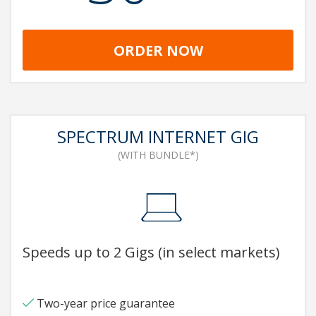
ORDER NOW
SPECTRUM INTERNET GIG
(WITH BUNDLE*)
Speeds up to 2 Gigs (in select markets)
Two-year price guarantee