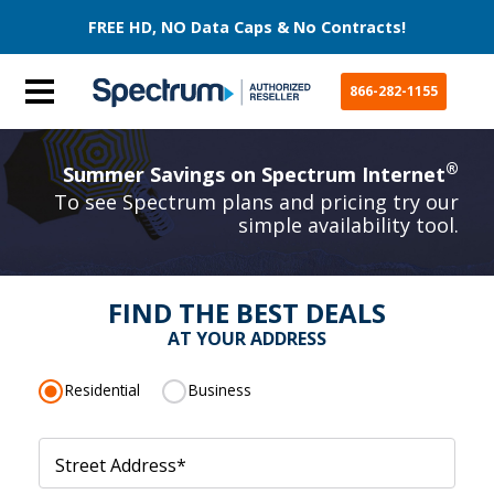
FREE HD, NO Data Caps & No Contracts!
866-282-1155
®
Summer Savings on Spectrum Internet
To see Spectrum plans and pricing try our
simple availability tool.
FIND THE BEST DEALS
AT YOUR ADDRESS
Residential
Business
Street Address
*