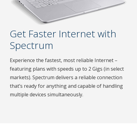
Get Faster Internet with
Spectrum
Experience the fastest, most reliable Internet –
featuring plans with speeds up to 2 Gigs (in select
markets). Spectrum delivers a reliable connection
that’s ready for anything and capable of handling
multiple devices simultaneously.