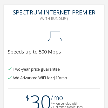
SPECTRUM INTERNET PREMIER
(WITH BUNDLE*)
Speeds up to 500 Mbps
Two-year price guarantee
Add Advanced WiFi for $10/mo
30
.
$
/mo
*when bundled with
2 Unlimited Mobile lines