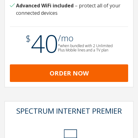
Advanced WiFi
included
– protect all of your
connected devices
40
.
$
/mo
*when bundled with 2 Unlimited
Plus Mobile lines and a TV plan
ORDER NOW
SPECTRUM INTERNET PREMIER