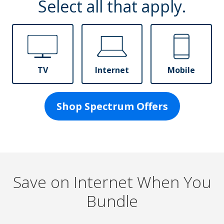
Select all that apply.
TV
Internet
Mobile
Shop Spectrum Offers
Save on Internet When You
Bundle