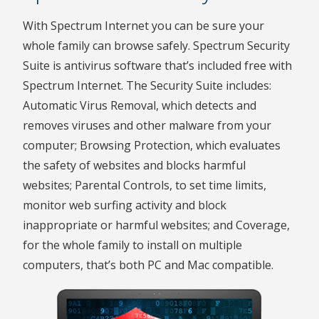
With Spectrum Internet you can be sure your
whole family can browse safely. Spectrum Security
Suite is antivirus software that’s included free with
Spectrum Internet. The Security Suite includes:
Automatic Virus Removal, which detects and
removes viruses and other malware from your
computer; Browsing Protection, which evaluates
the safety of websites and blocks harmful
websites; Parental Controls, to set time limits,
monitor web surfing activity and block
inappropriate or harmful websites; and Coverage,
for the whole family to install on multiple
computers, that’s both PC and Mac compatible.