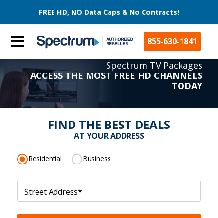
FREE HD, NO Data Caps & No Contracts!
855-630-1841
Spectrum TV Packages
ACCESS THE MOST FREE HD CHANNELS
TODAY
FIND THE BEST DEALS
AT YOUR ADDRESS
Residential
Business
Street Address
*