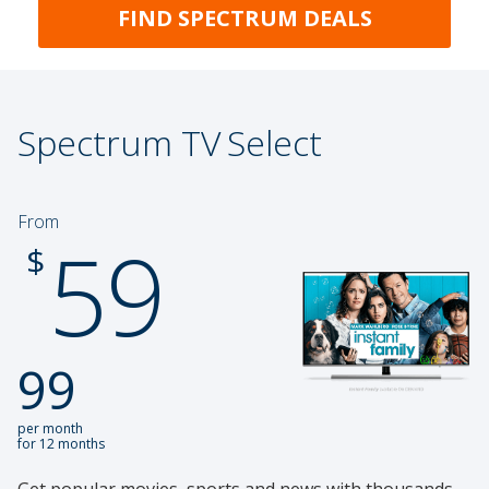
FIND SPECTRUM DEALS
Spectrum TV
Select
From
59
.
$
99
per month
for 12 months