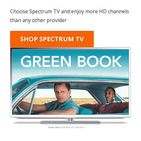
Choose Spectrum TV and enjoy more HD channels
than any other provider
SHOP SPECTRUM TV