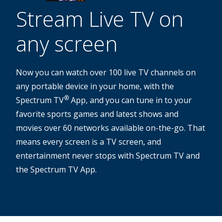
Stream Live TV on
any screen
Now you can watch over 100 live TV channels on
any portable device in your home, with the
®
Spectrum TV
App, and you can tune in to your
favorite sports games and latest shows and
movies over 60 networks available on-the-go. That
means every screen is a TV screen, and
entertainment never stops with Spectrum TV and
the Spectrum TV App.