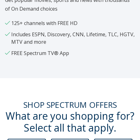
Get popular movies, sports and news with thousands
of On Demand choices
125+ channels with FREE HD
Includes ESPN, Discovery, CNN, Lifetime, TLC, HGTV,
MTV and more
FREE Spectrum TV® App
SHOP SPECTRUM OFFERS
What are you shopping for?
Select all that apply.