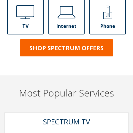
TV
Internet
Phone
SHOP SPECTRUM OFFERS
Most Popular Services
SPECTRUM TV