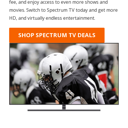
fee, and enjoy access to even more shows and
movies. Switch to Spectrum TV today and get more
HD, and virtually endless entertainment.
SHOP SPECTRUM TV DEALS