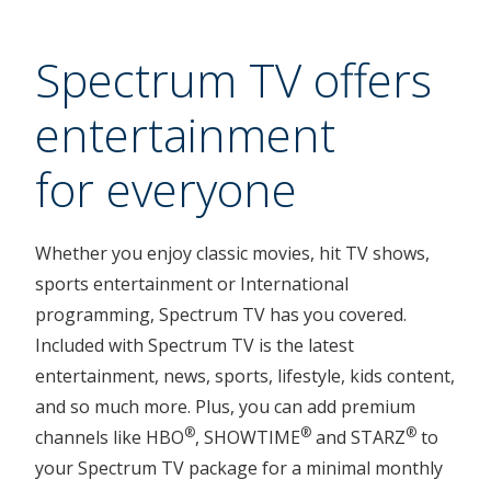
Spectrum TV offers
entertainment
for everyone
Whether you enjoy classic movies, hit TV shows,
sports entertainment or International
programming, Spectrum TV has you covered.
Included with Spectrum TV is the latest
entertainment, news, sports, lifestyle, kids content,
and so much more. Plus, you can add premium
®
®
®
channels like HBO
, SHOWTIME
and STARZ
to
your Spectrum TV package for a minimal monthly