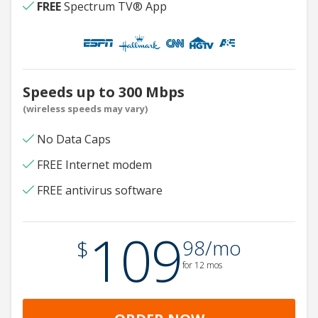
FREE
Spectrum TV® App
Speeds up to 300 Mbps
(wireless speeds may vary)
No Data Caps
FREE Internet modem
FREE antivirus software
109
.
$
98/mo
for 12 mos