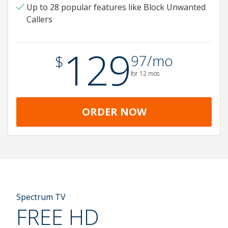
Up to 28 popular features like Block Unwanted
Callers
129
.
$
97/mo
for 12 mos
ORDER NOW
Spectrum TV
FREE HD