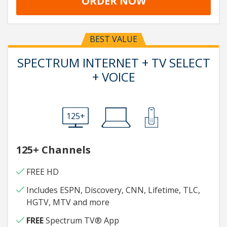
ORDER NOW
BEST VALUE
SPECTRUM INTERNET + TV SELECT
+ VOICE
125+
125+ Channels
FREE HD
Includes ESPN, Discovery, CNN, Lifetime, TLC,
HGTV, MTV and more
FREE
Spectrum TV® App