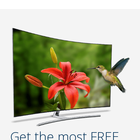
Get the most FREE