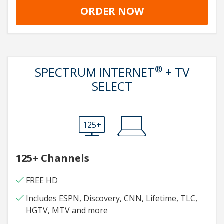
ORDER NOW
®
SPECTRUM INTERNET
+ TV
SELECT
125+
125+ Channels
FREE HD
Includes ESPN, Discovery, CNN, Lifetime, TLC,
HGTV, MTV and more