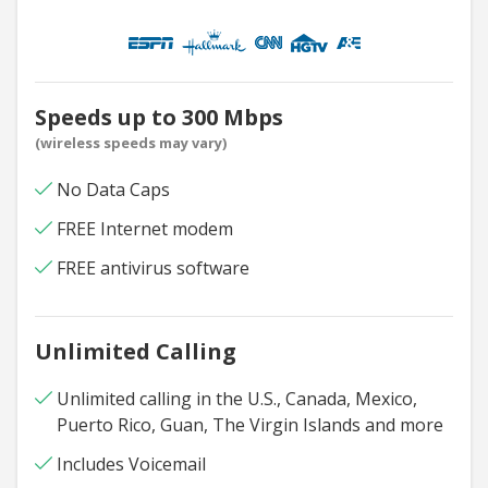
Speeds up to 300 Mbps
(wireless speeds may vary)
No Data Caps
FREE Internet modem
FREE antivirus software
Unlimited Calling
Unlimited calling in the U.S., Canada, Mexico,
Puerto Rico, Guan, The Virgin Islands and more
Includes Voicemail