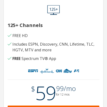
125+
125+ Channels
FREE HD
Includes ESPN, Discovery, CNN, Lifetime, TLC,
HGTV, MTV and more
FREE
Spectrum TV® App
59
.
$
99/mo
for 12 mos