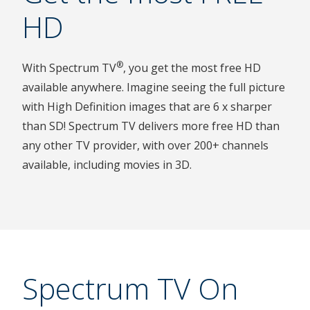
HD
®
With Spectrum TV
, you get the most free HD
available anywhere. Imagine seeing the full picture
with High Definition images that are 6 x sharper
than SD! Spectrum TV delivers more free HD than
any other TV provider, with over 200+ channels
available, including movies in 3D.
Spectrum TV On