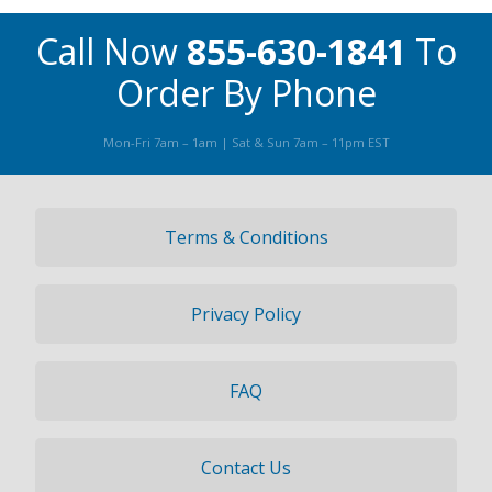
Call Now
855-630-1841
To
Order By Phone
Mon-Fri 7am – 1am | Sat & Sun 7am – 11pm EST
Terms & Conditions
Privacy Policy
FAQ
Contact Us