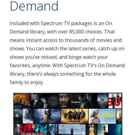
Demand
Included with Spectrum TV packages is an On
Demand library, with over 85,000 choices. That
means instant access to thousands of movies and
shows. You can watch the latest series, catch up on
shows you’ve missed, and binge watch your
favorites, anytime. With Spectrum TV’s On Demand
library, there’s always something for the whole
family to enjoy.